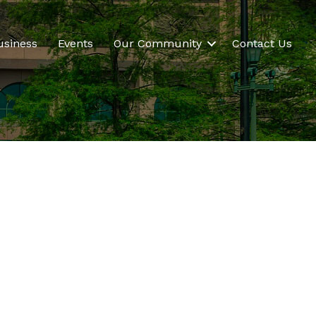
usiness
Events
Our Community
Contact Us