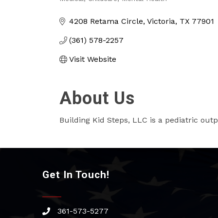
Categories
4208 Retama Circle
Victoria
TX
77901
(361) 578-2257
Visit Website
About Us
Building Kid Steps, LLC is a pediatric outp
Get In Touch!
361-573-5277
phone