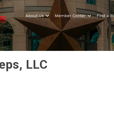
About Us
Member Center
Find a B
teps, LLC