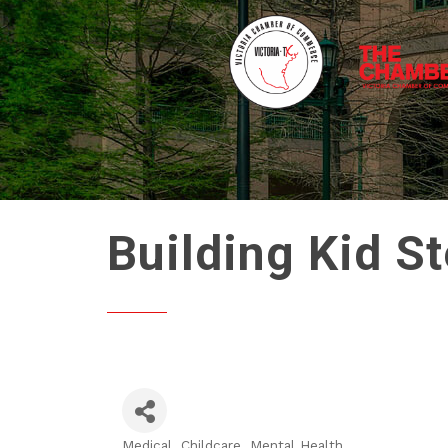
Building Kid S
Medical
Childcare
Mental Health