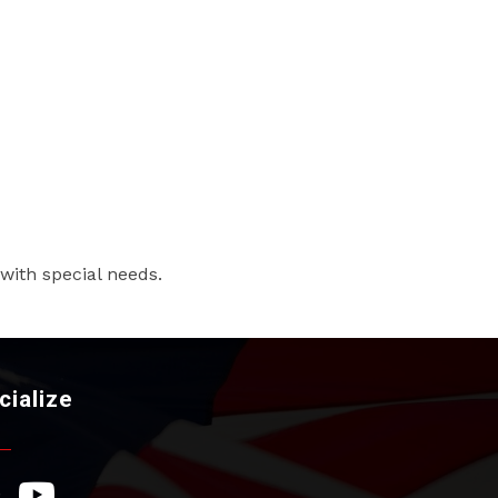
 with special needs.
cialize
ebook Icon
YouTube Icon