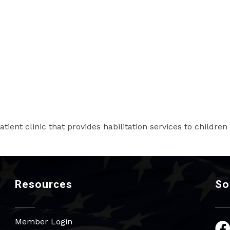
atient clinic that provides habilitation services to children
Resources
So
Member Login
Fac