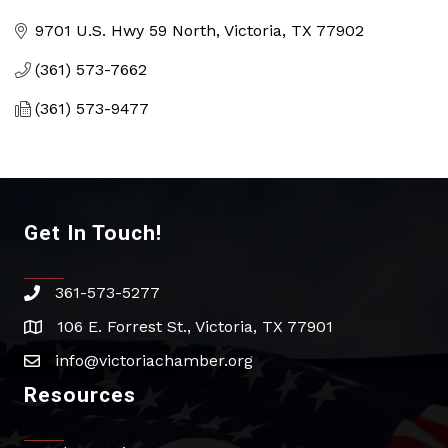
Categories
9701 U.S. Hwy 59 North
Victoria
TX
77902
(361) 573-7662
(361) 573-9477
Get In Touch!
361-573-5277
phone
106 E. Forrest St., Victoria, TX 77901
address
info@victoriachamber.org
email
Resources