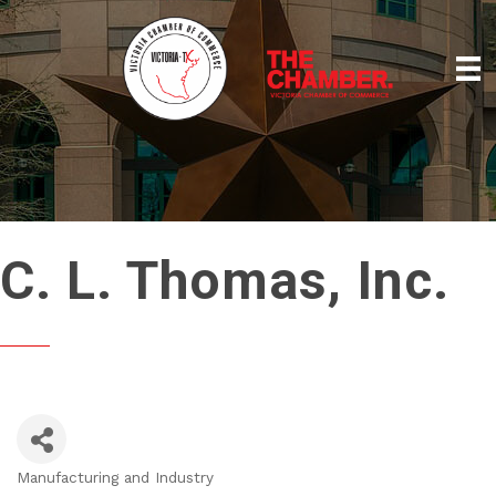
C. L. Thomas, Inc.
Manufacturing and Industry