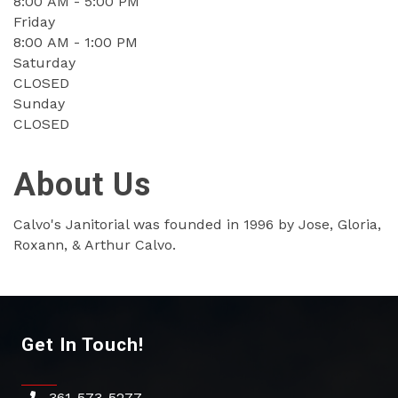
8:00 AM - 5:00 PM
Friday
8:00 AM - 1:00 PM
Saturday
CLOSED
Sunday
CLOSED
About Us
Calvo's Janitorial was founded in 1996 by Jose, Gloria,
Roxann, & Arthur Calvo.
Get In Touch!
361-573-5277