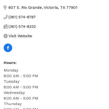
Categories
607 E. Rio Grande
Victoria
TX
77901
(361) 574-8787
(361) 574-8332
Visit Website
Hours:
Monday
8:00 AM - 5:00 PM
Tuesday
8:00 AM - 5:00 PM
Wednesday
8:00 AM - 5:00 PM
Thursday