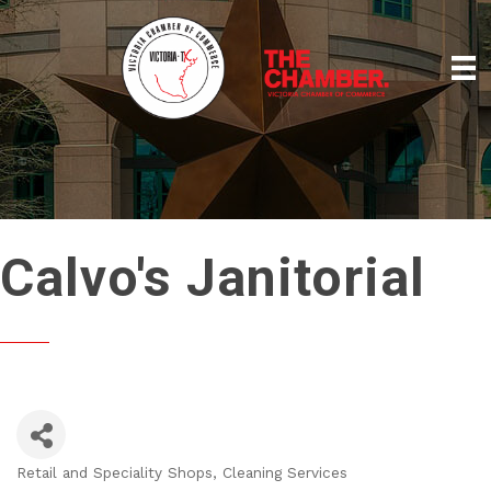
Calvo's Janitorial
Retail and Speciality Shops
Cleaning Services