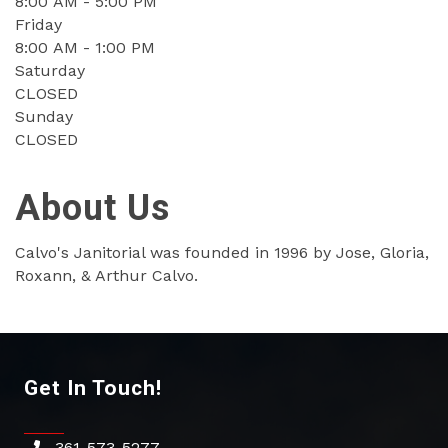
8:00 AM - 5:00 PM
Friday
8:00 AM - 1:00 PM
Saturday
CLOSED
Sunday
CLOSED
About Us
Calvo's Janitorial was founded in 1996 by Jose, Gloria,
Roxann, & Arthur Calvo.
Get In Touch!
361-573-5277