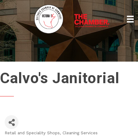
Calvo's Janitorial
Retail and Speciality Shops
Cleaning Services