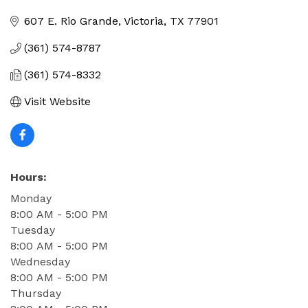
Categories
607 E. Rio Grande
Victoria
TX
77901
(361) 574-8787
(361) 574-8332
Visit Website
Hours:
Monday
8:00 AM - 5:00 PM
Tuesday
8:00 AM - 5:00 PM
Wednesday
8:00 AM - 5:00 PM
Thursday