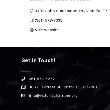
Categories
3402 John Stockbauer Dr.
Victoria
TX
(361) 578-7333
Visit Website
Get In Touch!
361-573-5277
phone
106 E. Forrest St., Victoria, TX 77901
address
info@victoriachamber.org
email