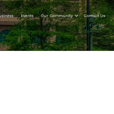
usiness
Events
Our Community
Contact Us