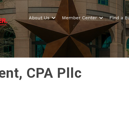
About Us
Member Center
Find a B
nt, CPA Pllc