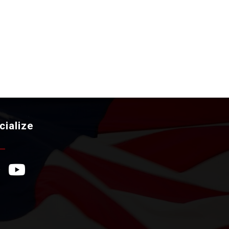
cialize
ebook Icon
YouTube Icon