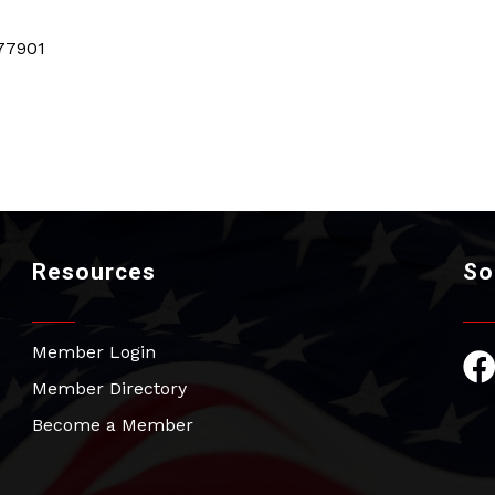
77901
Resources
So
Member Login
Fac
Member Directory
Become a Member