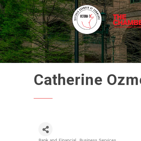
Catherine Ozme
Bank and Financial
Business Services