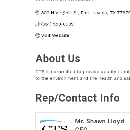
Categories
302 N Virginia St
Port Lavaca
TX
7797
(361) 553-8039
Visit Website
About Us
CTS is committed to provide quality train
to the environment and the health and sa
Rep/Contact Info
Mr. Shawn Lloyd
CEO