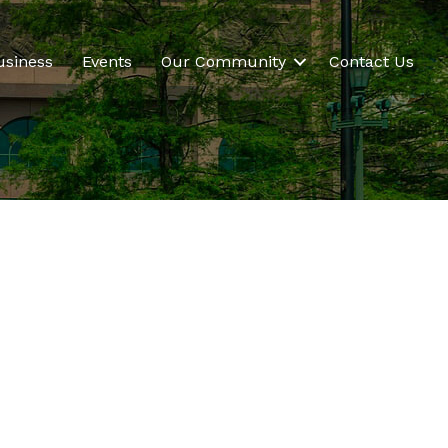
usiness
Events
Our Community
Contact Us