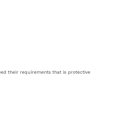
ed their requirements that is protective