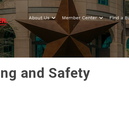
About Us
Member Center
Find a B
ing and Safety