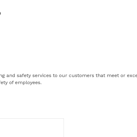
9
ing and safety services to our customers that meet or exce
fety of employees.