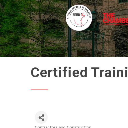
Certified Train
Contractors and Construction