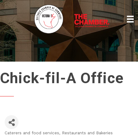
Chick-fil-A Office
Caterers and food services
Restaurants and Bakeries