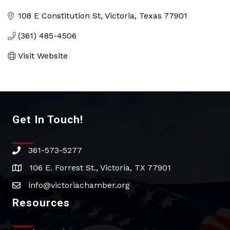
Categories
108 E Constitution St
Victoria
Texas
77901
(361) 485-4506
Visit Website
Get In Touch!
361-573-5277
phone
106 E. Forrest St., Victoria, TX 77901
address
info@victoriachamber.org
email
Resources