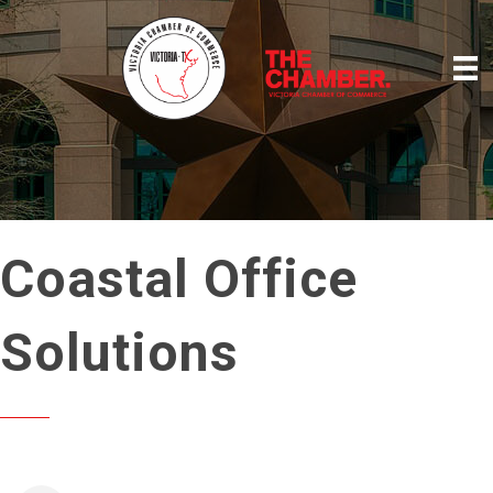
Coastal Office
Solutions