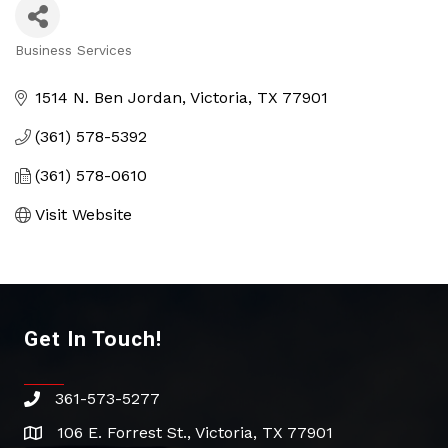
Business Services
Categories
1514 N. Ben Jordan
Victoria
TX
77901
(361) 578-5392
(361) 578-0610
Visit Website
Get In Touch!
361-573-5277
phone
106 E. Forrest St., Victoria, TX 77901
address