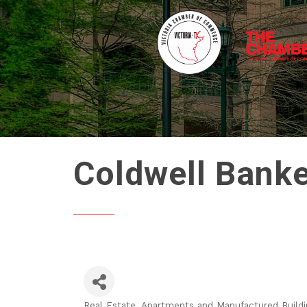
Coldwell Banke
Real Estate, Apartments and Manufactured Buildi