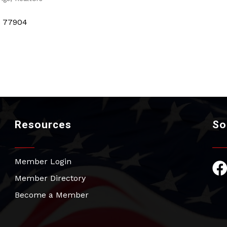
s
77904
Resources
So
Member Login
Fac
Member Directory
Become a Member