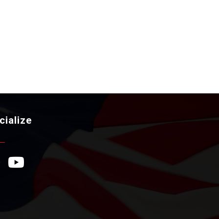
cialize
ebook Icon
YouTube Icon