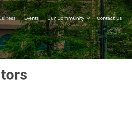
usiness
Events
Our Community
Contact Us
ltors