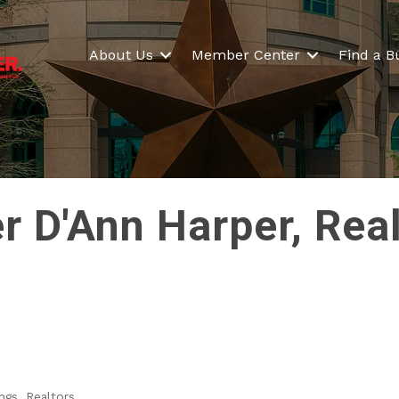
About Us
Member Center
Find a B
r D'Ann Harper, Rea
ngs
Realtors