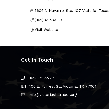
Categories
5606 N Navarro
Ste. 107
Victoria
Texa
(361) 412-4050
Visit Website
Get In Touch!
361-573-5277
phone
106 E. Forrest St., Victoria, TX 77901
address
info@victoriachamber.org
email