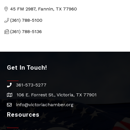
Categories
45 FM 2987
Fannin
TX
77960
(361) 788-5100
(361) 788-5136
Get In Touch!
361-573-5277
phone
106 E. Forrest St., Victoria, TX 77901
address
info@victoriachamber.org
email
Resources