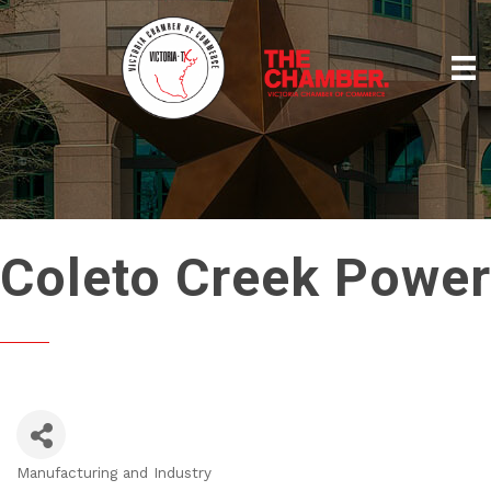
Coleto Creek Power
Manufacturing and Industry