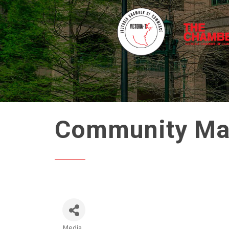
Community Matt
Media