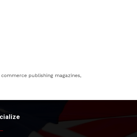
f commerce publishing magazines,
cialize