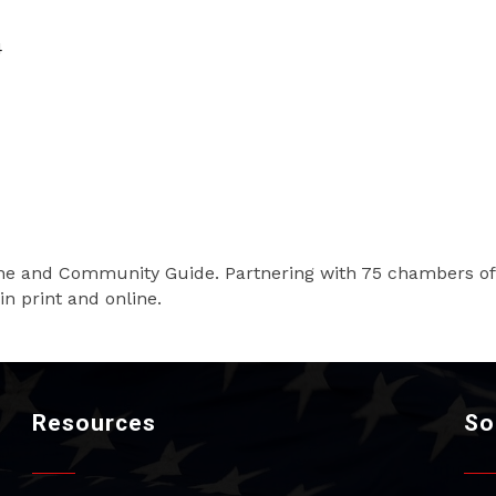
4
ine and Community Guide. Partnering with 75 chambers o
in print and online.
Resources
So