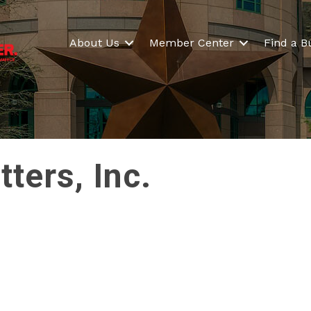
About Us
Member Center
Find a B
ers, Inc.