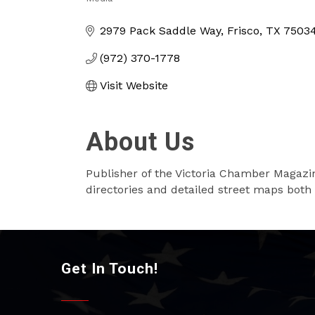
Categories
2979 Pack Saddle Way
Frisco
TX
7503
(972) 370-1778
Visit Website
About Us
Publisher of the Victoria Chamber Magaz
directories and detailed street maps both 
Get In Touch!