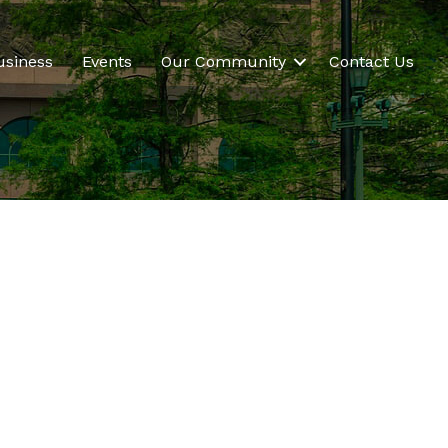
usiness
Events
Our Community
Contact Us