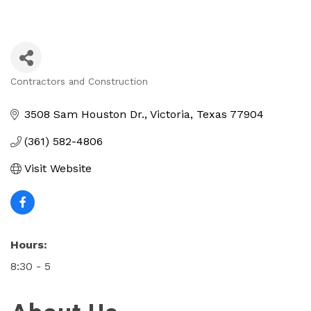
Contractors and Construction
Categories
3508 Sam Houston Dr.
Victoria
Texas
77904
(361) 582-4806
Visit Website
Hours:
8:30 - 5