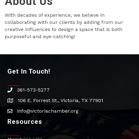
About Us
With decades of experience, we believe in
collaborating with our clients by adding from our
creative influences to design a space that is both
purposeful and eye-catching!
Get In Touch!
361-573-5277
phone
106 E. Forrest St., Victoria, TX 77901
address
info@victoriachamber.org
email
Resources