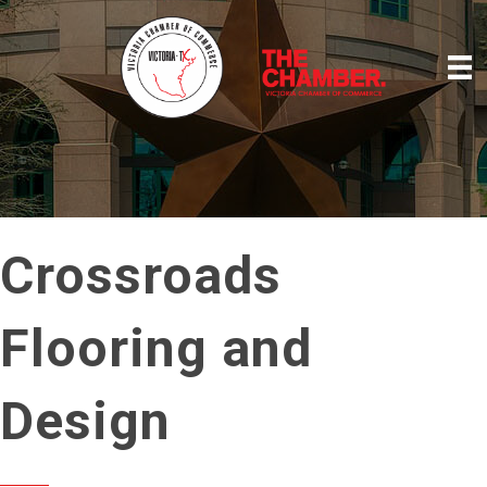
Crossroads
Flooring and
Design