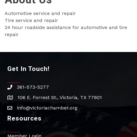
Automotive service and repair
Tire service and repair
24 hour roadside assistance for automotive and tire
repair
Get In Touch!
361-573-5277
phone
106 E. Forrest St., Victoria, TX 77901
address
info@victoriachamber.org
email
Resources
Member Login