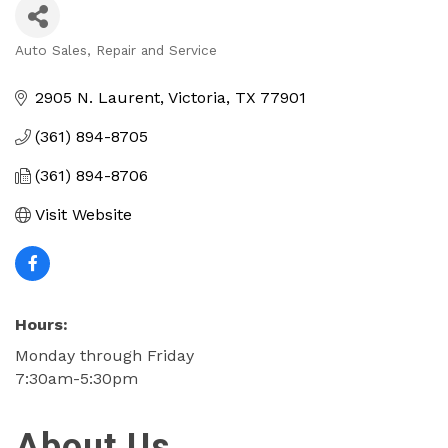
Auto Sales, Repair and Service
Categories
2905 N. Laurent
Victoria
TX
77901
(361) 894-8705
(361) 894-8706
Visit Website
Hours:
Monday through Friday
7:30am-5:30pm
About Us