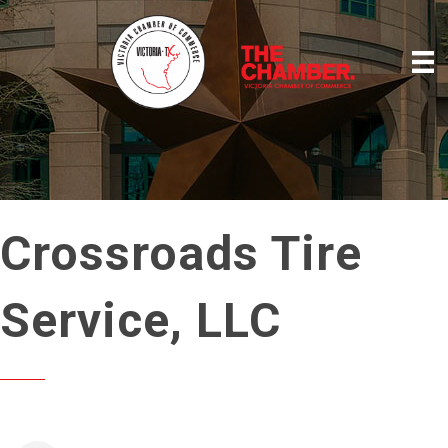
Crossroads Tire
Service, LLC