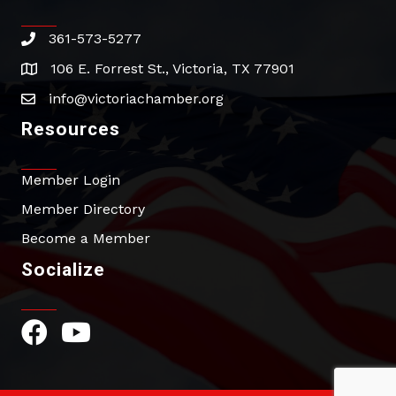
361-573-5277
phone
106 E. Forrest St., Victoria, TX 77901
address
info@victoriachamber.org
email
Resources
Member Login
Member Directory
Become a Member
Socialize
Facebook Icon
YouTube Icon