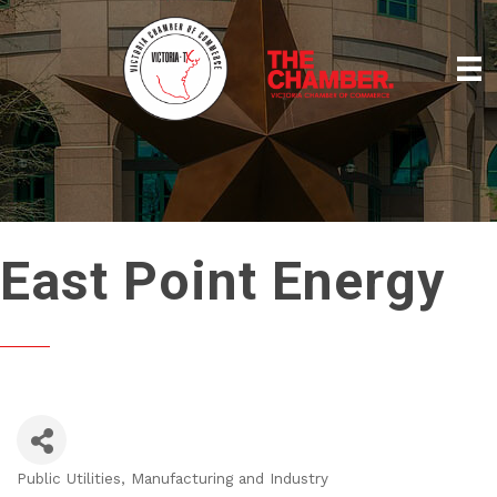
East Point Energy
Public Utilities
Manufacturing and Industry