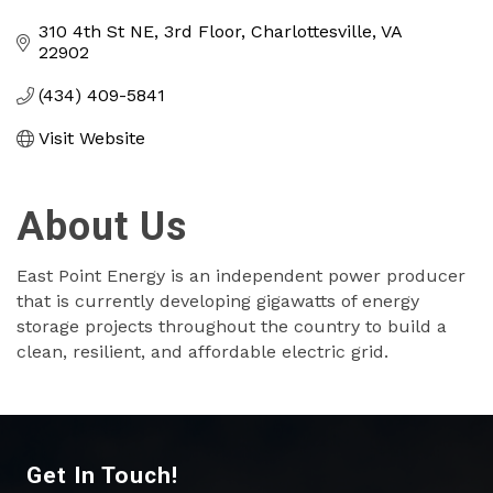
Categories
310 4th St NE
3rd Floor
Charlottesville
VA
22902
(434) 409-5841
Visit Website
About Us
East Point Energy is an independent power producer
that is currently developing gigawatts of energy
storage projects throughout the country to build a
clean, resilient, and affordable electric grid.
Get In Touch!