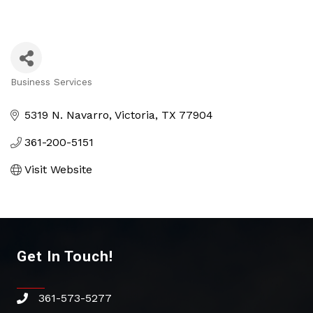
Business Services
Categories
5319 N. Navarro
Victoria
TX
77904
361-200-5151
Visit Website
Get In Touch!
361-573-5277
phone