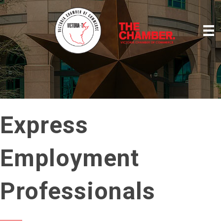
Express
Employment
Professionals