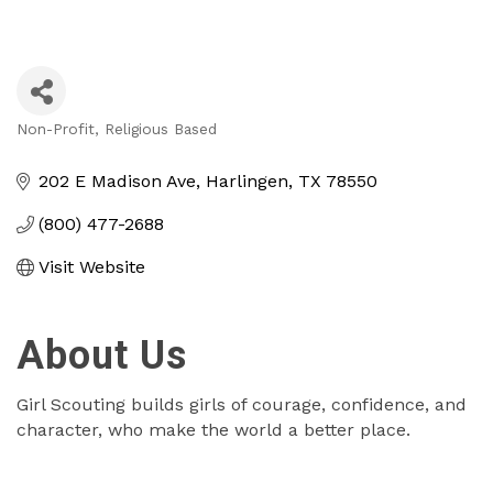
Non-Profit
Religious Based
Categories
202 E Madison Ave
Harlingen
TX
78550
(800) 477-2688
Visit Website
About Us
Girl Scouting builds girls of courage, confidence, and
character, who make the world a better place.