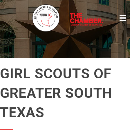
GIRL SCOUTS OF
GREATER SOUTH
TEXAS