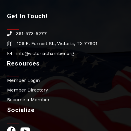
Get In Touch!
361-573-5277
phone
106 E. Forrest St., Victoria, TX 77901
address
info@victoriachamber.org
email
Resources
Member Login
Member Directory
Become a Member
Socialize
Facebook Icon
YouTube Icon