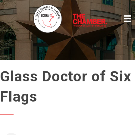
Glass Doctor of Six
Flags