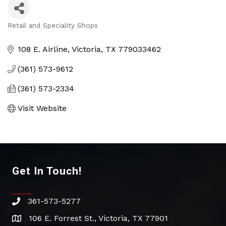
Retail and Speciality Shops
Categories
108 E. Airline
Victoria
TX
779033462
(361) 573-9612
(361) 573-2334
Visit Website
Get In Touch!
361-573-5277
phone
106 E. Forrest St., Victoria, TX 77901
address