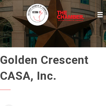
Golden Crescent
CASA, Inc.