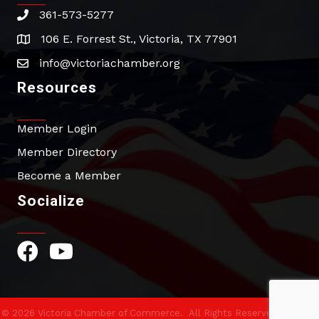
361-573-5277
phone
106 E. Forrest St., Victoria, TX 77901
address
info@victoriachamber.org
email
Resources
Member Login
Member Directory
Become a Member
Socialize
Facebook Icon
YouTube Icon
©
2026
Victoria Chamber of Commerce.
All Rights Reserved | Site by