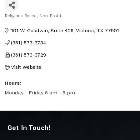
Religious Based
Non-Profit
Categories
101 W. Goodwin, Suite 426
Victoria
TX
77901
(361) 573-3734
(361) 573-3729
Visit Website
Hours:
Monday - Friday 8 am - 5 pm
Get In Touch!