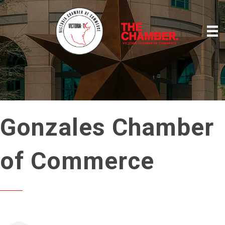
Gonzales Chamber
of Commerce