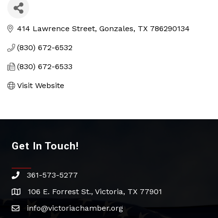
414 Lawrence Street
Gonzales
TX
786290134
(830) 672-6532
(830) 672-6533
Visit Website
Get In Touch!
361-573-5277
phone
106 E. Forrest St., Victoria, TX 77901
address
info@victoriachamber.org
email