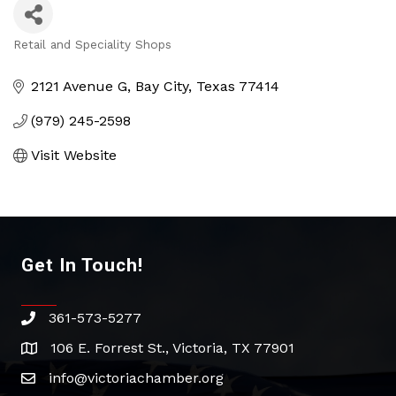
Retail and Speciality Shops
Categories
2121 Avenue G
Bay City
Texas
77414
(979) 245-2598
Visit Website
Get In Touch!
361-573-5277
phone
106 E. Forrest St., Victoria, TX 77901
address
info@victoriachamber.org
email