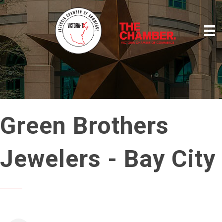
Green Brothers
Jewelers - Bay City