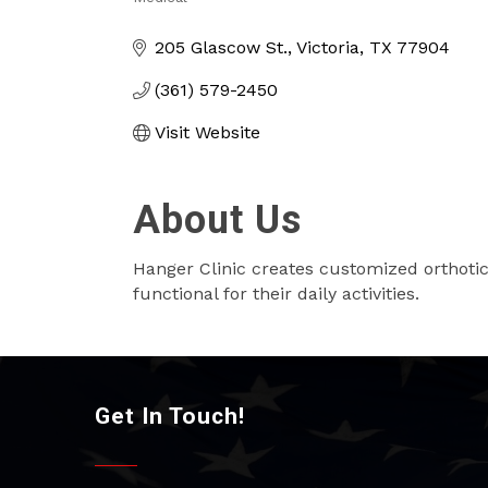
Categories
205 Glascow St.
Victoria
TX
77904
(361) 579-2450
Visit Website
About Us
Hanger Clinic creates customized orthotic
functional for their daily activities.
Get In Touch!