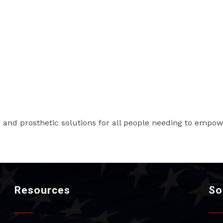
 and prosthetic solutions for all people needing to empowe
Resources
So