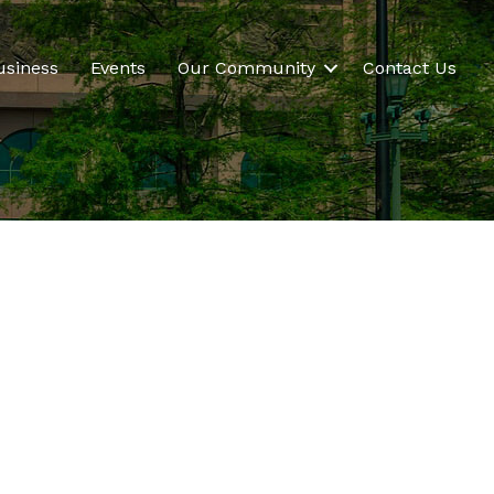
usiness
Events
Our Community
Contact Us