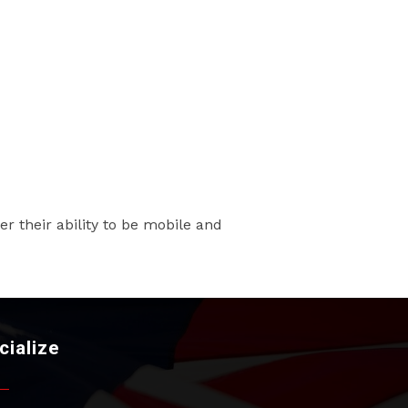
r their ability to be mobile and
cialize