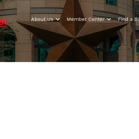
About Us
Member Center
Find a B