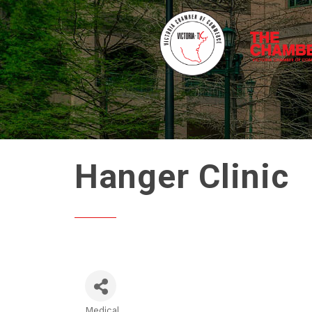
Hanger Clinic
Medical