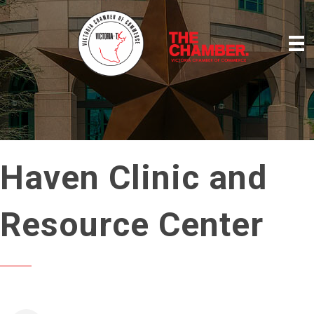
Haven Clinic and
Resource Center