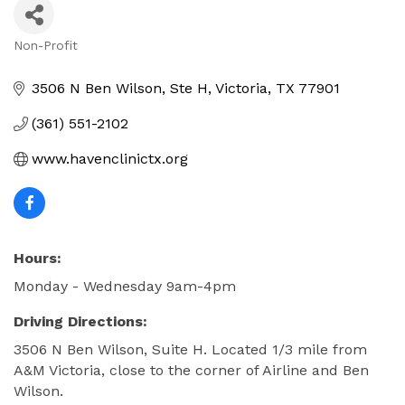
Non-Profit
Categories
3506 N Ben Wilson
Ste H
Victoria
TX
77901
(361) 551-2102
www.havenclinictx.org
Hours:
Monday - Wednesday 9am-4pm
Driving Directions:
3506 N Ben Wilson, Suite H. Located 1/3 mile from
A&M Victoria, close to the corner of Airline and Ben
Wilson.