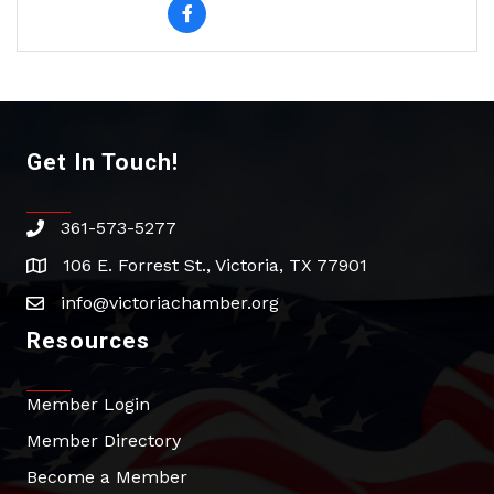
Get In Touch!
361-573-5277
phone
106 E. Forrest St., Victoria, TX 77901
address
info@victoriachamber.org
email
Resources
Member Login
Member Directory
Become a Member