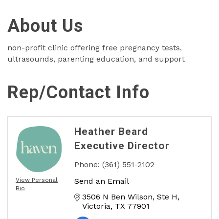
About Us
non-profit clinic offering free pregnancy tests,
ultrasounds, parenting education, and support
Rep/Contact Info
Heather Beard
Executive Director
Phone:
(361) 551-2102
View Personal
Send an Email
Bio
3506 N Ben Wilson
Ste H
Victoria
TX
77901