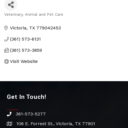
Veterinary
Animal and Pet Care
Categories
Victoria
TX
779042453
(361) 573-6131
(361) 573-3859
Visit Website
Get In Touch!
361-573-5277
phone
106 E. Forrest St., Victoria, TX 77901
address