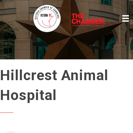
Hillcrest Animal
Hospital