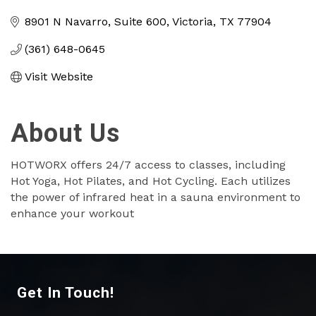
Categories
8901 N Navarro
Suite 600
Victoria
TX
77904
(361) 648-0645
Visit Website
About Us
HOTWORX offers 24/7 access to classes, including
Hot Yoga, Hot Pilates, and Hot Cycling. Each utilizes
the power of infrared heat in a sauna environment to
enhance your workout
Get In Touch!