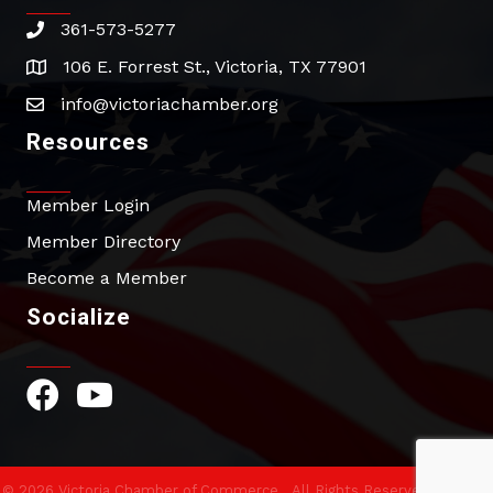
361-573-5277
phone
106 E. Forrest St., Victoria, TX 77901
address
info@victoriachamber.org
email
Resources
Member Login
Member Directory
Become a Member
Socialize
Facebook Icon
YouTube Icon
©
2026
Victoria Chamber of Commerce.
All Rights Reserved | Site by