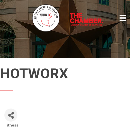
HOTWORX
Fitness