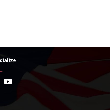
cialize
ebook Icon
YouTube Icon