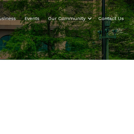
usiness
Events
Our Community
Contact Us