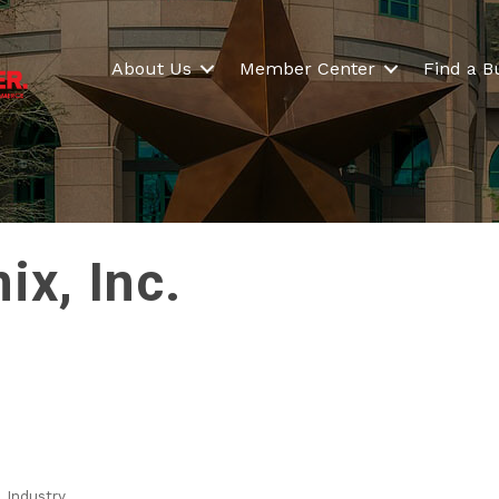
About Us
Member Center
Find a B
x, Inc.
 Industry