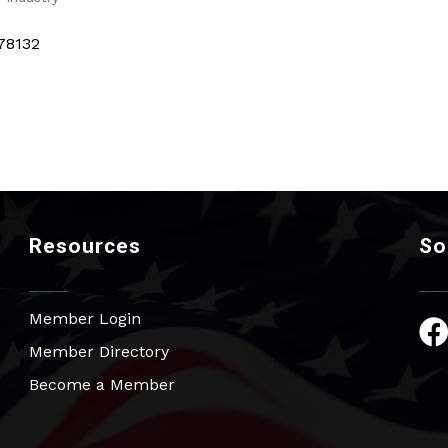
78132
Resources
So
Member Login
Fac
Member Directory
Become a Member