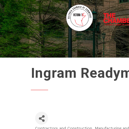
Ingram Readymi
Contractors and Construction
Manufacturing and