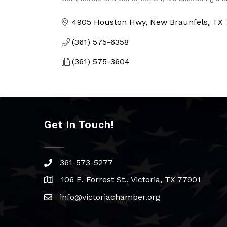
Categories
4905 Houston Hwy
New Braunfels
TX
(361) 575-6358
(361) 575-3604
Get In Touch!
361-573-5277
phone
106 E. Forrest St., Victoria, TX 77901
address
info@victoriachamber.org
email