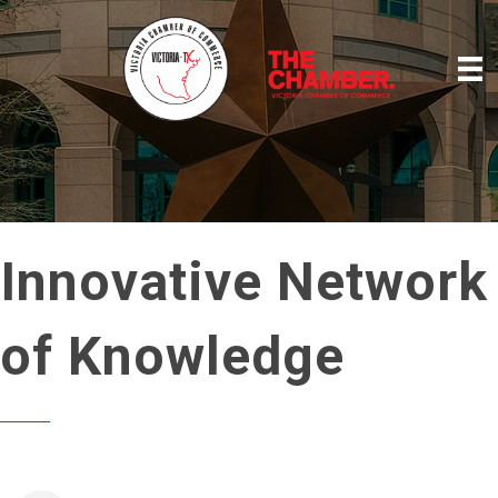
Innovative Network
of Knowledge