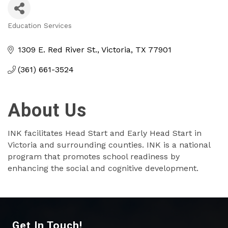
Education Services
Categories
1309 E. Red River St.
Victoria
TX
77901
(361) 661-3524
About Us
INK facilitates Head Start and Early Head Start in
Victoria and surrounding counties. INK is a national
program that promotes school readiness by
enhancing the social and cognitive development.
Get In Touch!