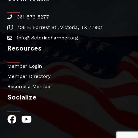
361-573-5277
phone
106 E. Forrest St., Victoria, TX 77901
address
info@victoriachamber.org
email
Resources
Member Login
Member Directory
Become a Member
Socialize
Facebook Icon
YouTube Icon