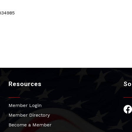
034985
Resources
So
Member Login
Fac
Member Directory
Become a Member