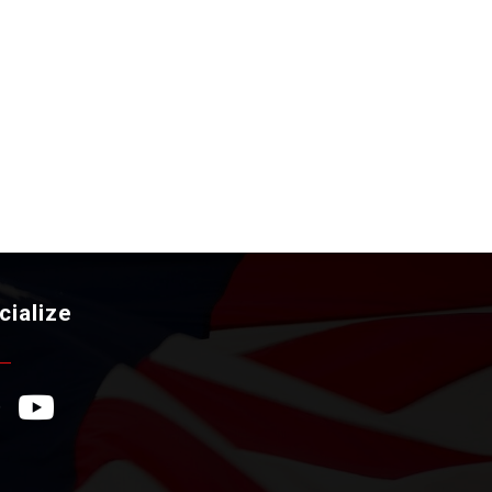
cialize
ebook Icon
YouTube Icon