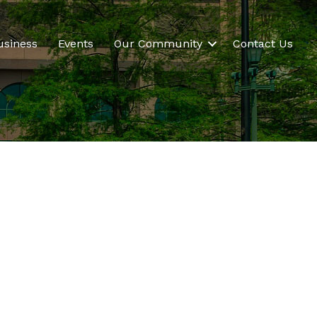
usiness
Events
Our Community
Contact Us