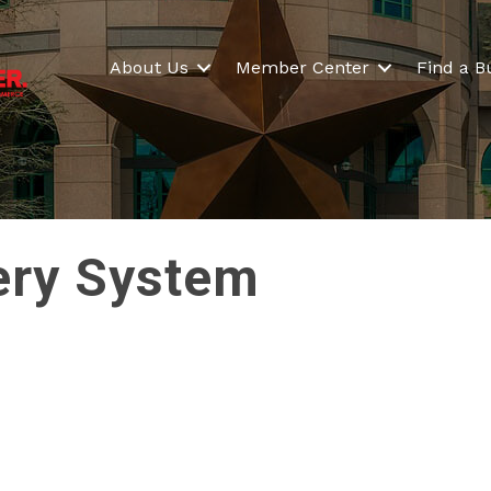
About Us
Member Center
Find a B
tery System