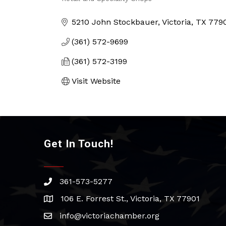
Categories
5210 John Stockbauer
Victoria
TX
779
(361) 572-9699
(361) 572-3199
Visit Website
Get In Touch!
361-573-5277
phone
106 E. Forrest St., Victoria, TX 77901
address
info@victoriachamber.org
email