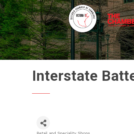
Interstate Bat
Retail and Speciality Shops