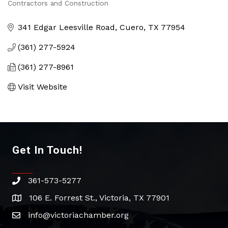
Categories
Contractors and Construction
341 Edgar Leesville Road
Cuero
TX
77954
(361) 277-5924
(361) 277-8961
Visit Website
Get In Touch!
361-573-5277
phone
106 E. Forrest St., Victoria, TX 77901
address
info@victoriachamber.org
email