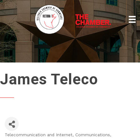
James Teleco
Telecommunication and Internet
Communications