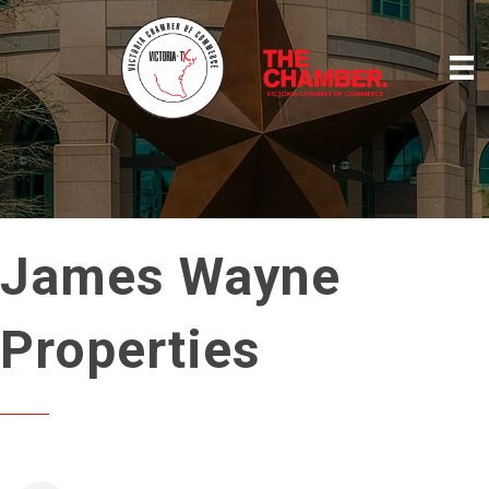
James Wayne
Properties