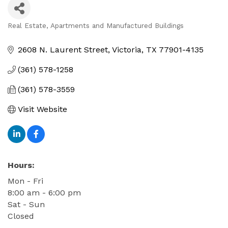
Real Estate, Apartments and Manufactured Buildings
Categories
2608 N. Laurent Street
Victoria
TX
77901-4135
(361) 578-1258
(361) 578-3559
Visit Website
Hours:
Mon - Fri
8:00 am - 6:00 pm
Sat - Sun
Closed