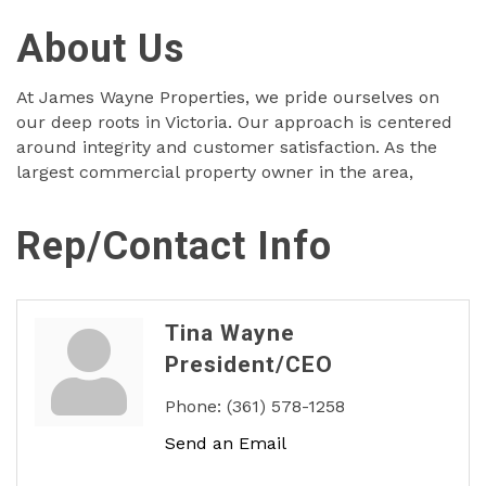
About Us
At James Wayne Properties, we pride ourselves on
our deep roots in Victoria. Our approach is centered
around integrity and customer satisfaction. As the
largest commercial property owner in the area,
Rep/Contact Info
Tina Wayne
President/CEO
Phone:
(361) 578-1258
Send an Email