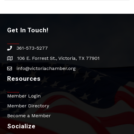
Get In Touch!
361-573-5277
phone
106 E. Forrest St., Victoria, TX 77901
address
info@victoriachamber.org
email
Resources
Member Login
Member Directory
Become a Member
Socialize