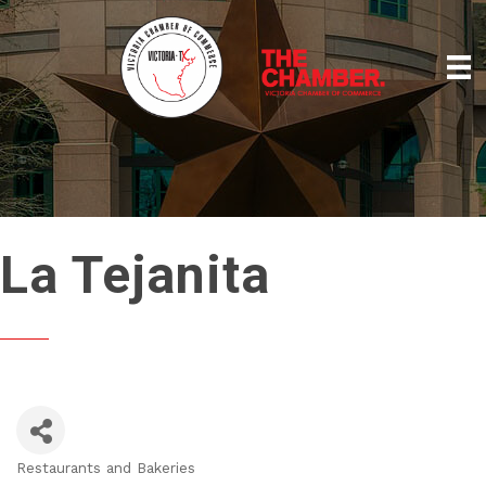
La Tejanita
Restaurants and Bakeries