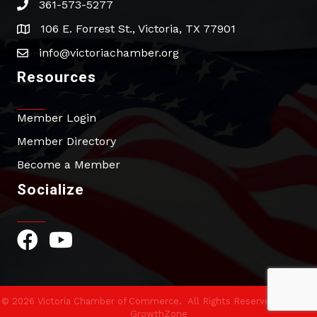
361-573-5277
phone
106 E. Forrest St., Victoria, TX 77901
address
info@victoriachamber.org
email
Resources
Member Login
Member Directory
Become a Member
Socialize
Facebook Icon
YouTube Icon
©
2026
Victoria Chamber of Commerce.
All Rights Reserved | Site by
GrowthZone