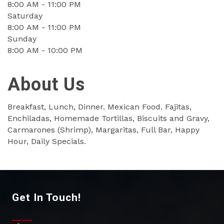
8:00 AM - 11:00 PM
Saturday
8:00 AM - 11:00 PM
Sunday
8:00 AM - 10:00 PM
About Us
Breakfast, Lunch, Dinner. Mexican Food. Fajitas,
Enchiladas, Homemade Tortillas, Biscuits and Gravy,
Carmarones (Shrimp), Margaritas, Full Bar, Happy
Hour, Daily Specials.
Get In Touch!