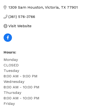
Categories
1309 Sam Houston
Victoria
TX
77901
(361) 576-3766
Visit Website
Hours:
Monday
CLOSED
Tuesday
8:00 AM - 9:00 PM
Wednesday
8:00 AM - 10:00 PM
Thursday
8:00 AM - 10:00 PM
Friday