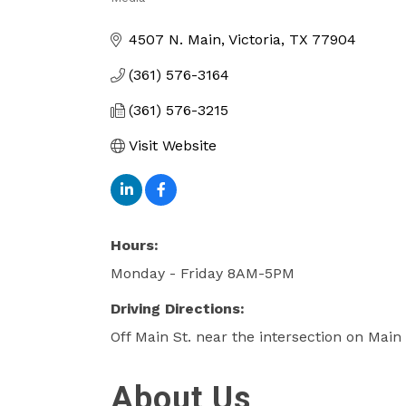
Categories
4507 N. Main
Victoria
TX
77904
(361) 576-3164
(361) 576-3215
Visit Website
Hours:
Monday - Friday 8AM-5PM
Driving Directions:
Off Main St. near the intersection on Mai
About Us