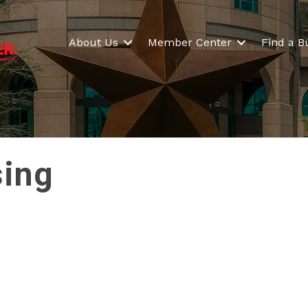
About Us
Member Center
Find a B
sing