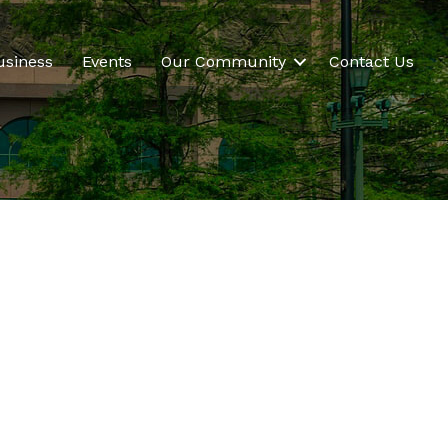
usiness
Events
Our Community
Contact Us