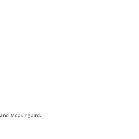
n and Mockingbird.