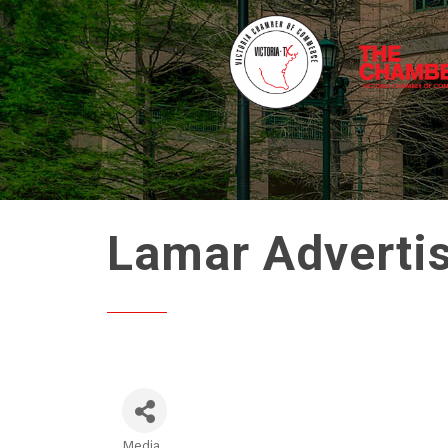
Lamar Adverti
Media