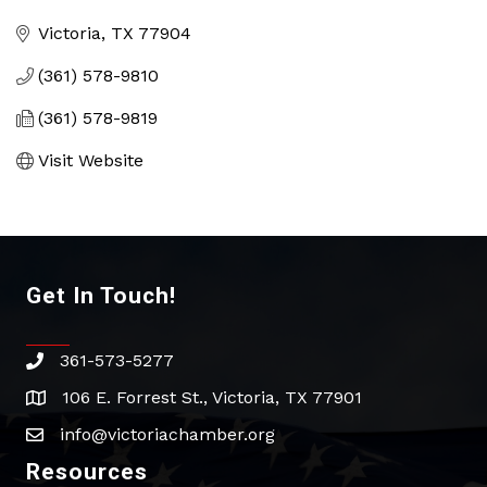
Categories
Victoria
TX
77904
(361) 578-9810
(361) 578-9819
Visit Website
Get In Touch!
361-573-5277
phone
106 E. Forrest St., Victoria, TX 77901
address
info@victoriachamber.org
email
Resources