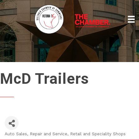
McD Trailers
Auto Sales, Repair and Service
Retail and Speciality Shops