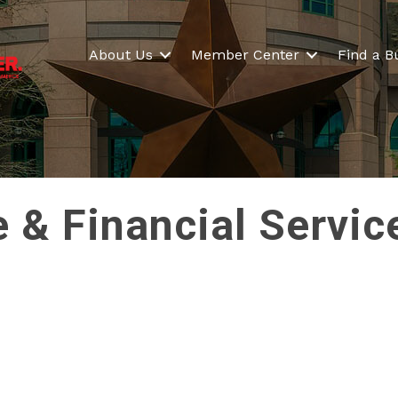
About Us
Member Center
Find a B
e & Financial Servic