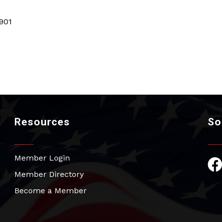
901
Resources
So
Member Login
Fac
Member Directory
Become a Member