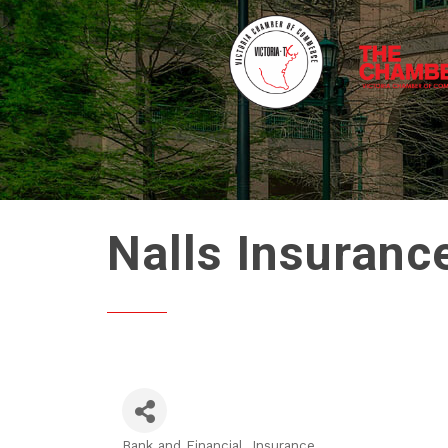
Nalls Insuranc
Bank and Financial
Insurance