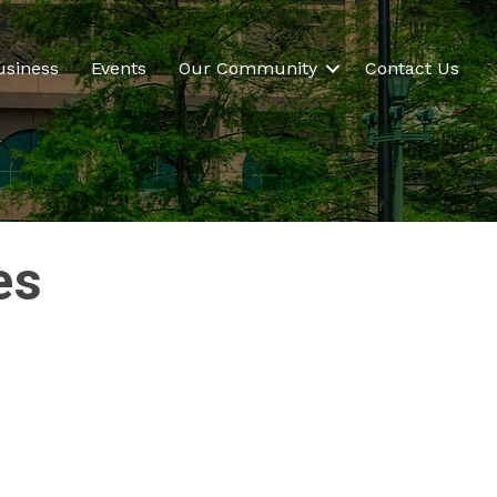
usiness
Events
Our Community
Contact Us
es