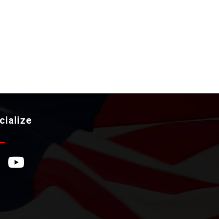
cialize
ebook Icon
YouTube Icon