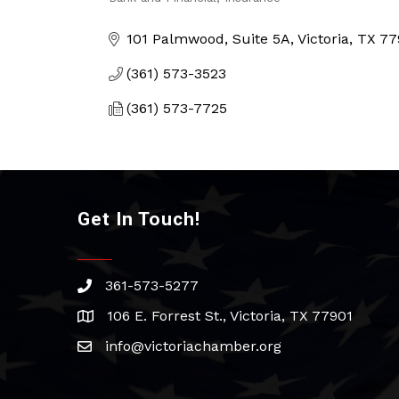
Categories
101 Palmwood, Suite 5A
Victoria
TX
77
(361) 573-3523
(361) 573-7725
Get In Touch!
361-573-5277
phone
106 E. Forrest St., Victoria, TX 77901
address
info@victoriachamber.org
email