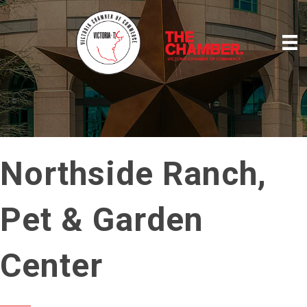
Northside Ranch,
Pet & Garden
Center