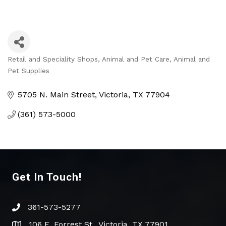
Retail and Speciality Shops
Animal and Pet Care
Animal and
Categories
Pet Supplies
5705 N. Main Street
Victoria
TX
77904
(361) 573-5000
Get In Touch!
361-573-5277
phone
106 E. Forrest St., Victoria, TX 77901
address