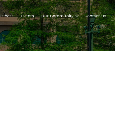
usiness
Events
Our Community
Contact Us