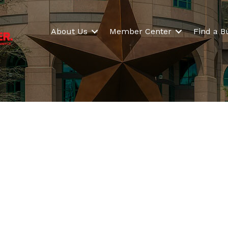
About Us
Member Center
Find a B