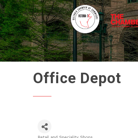
Office Depot
Retail and Speciality Shops