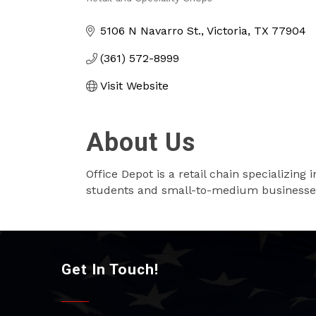
Categories
5106 N Navarro St.
Victoria
TX
77904
(361) 572-8999
Visit Website
About Us
Office Depot is a retail chain specializing
students and small-to-medium businesse
Get In Touch!