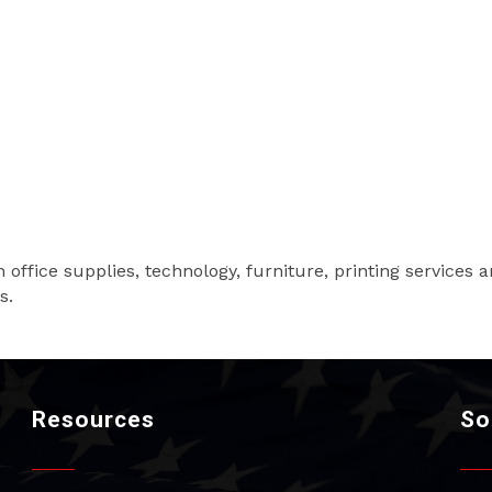
 in office supplies, technology, furniture, printing service
s.
Resources
So