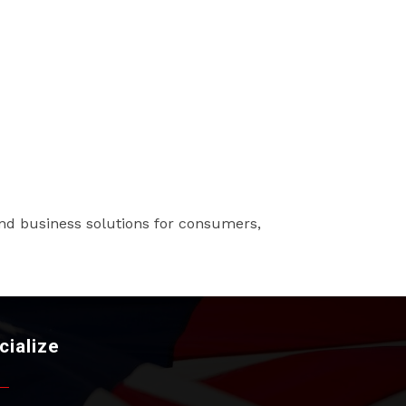
s and business solutions for consumers,
cialize