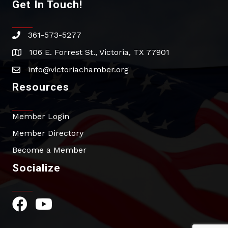
Get In Touch!
361-573-5277
phone
106 E. Forrest St., Victoria, TX 77901
address
info@victoriachamber.org
email
Resources
Member Login
Member Directory
Become a Member
Socialize
Facebook Icon
YouTube Icon