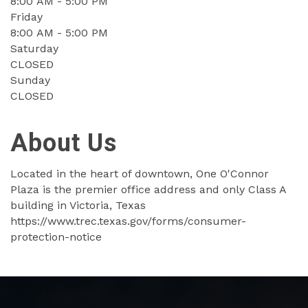
8:00 AM - 5:00 PM
Friday
8:00 AM - 5:00 PM
Saturday
CLOSED
Sunday
CLOSED
About Us
Located in the heart of downtown, One O'Connor
Plaza is the premier office address and only Class A
building in Victoria, Texas
https://www.trec.texas.gov/forms/consumer-
protection-notice