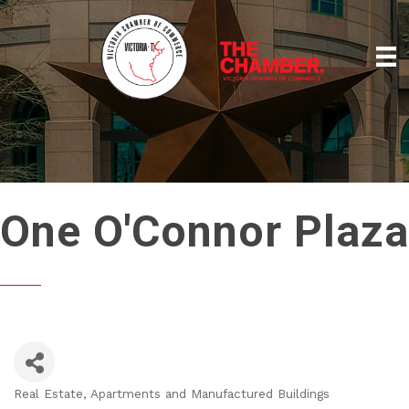
One O'Connor Plaza
Real Estate, Apartments and Manufactured Buildings