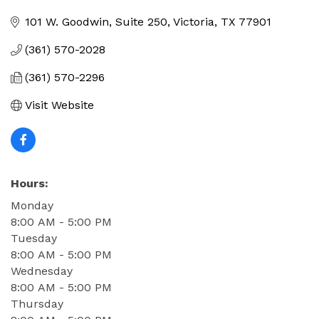
Categories
101 W. Goodwin, Suite 250
Victoria
TX
77901
(361) 570-2028
(361) 570-2296
Visit Website
Hours:
Monday
8:00 AM - 5:00 PM
Tuesday
8:00 AM - 5:00 PM
Wednesday
8:00 AM - 5:00 PM
Thursday