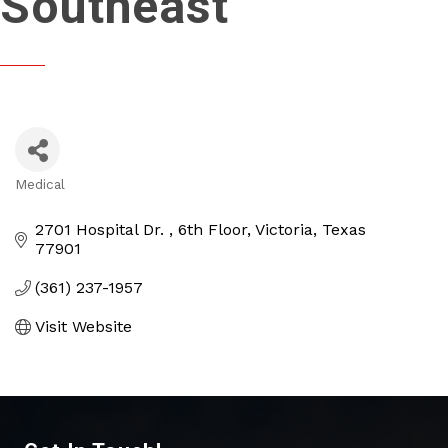
Southeast
Medical
Categories
2701 Hospital Dr. 
6th Floor
Victoria
Texas
77901
(361) 237-1957
Visit Website