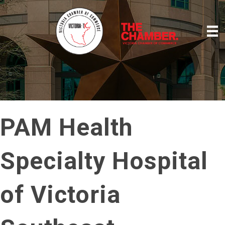
PAM Health
Specialty Hospital
of Victoria