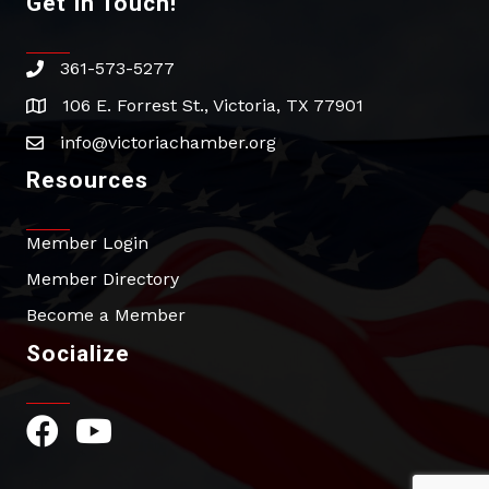
Get In Touch!
361-573-5277
phone
106 E. Forrest St., Victoria, TX 77901
address
info@victoriachamber.org
email
Resources
Member Login
Member Directory
Become a Member
Socialize
Facebook Icon
YouTube Icon