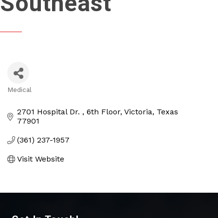
Southeast
Medical
Categories
2701 Hospital Dr. 
6th Floor
Victoria
Texas
77901
(361) 237-1957
Visit Website