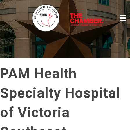
PAM Health
Specialty Hospital
of Victoria