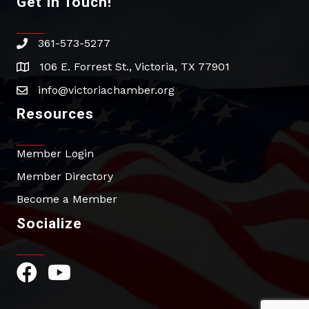
Get In Touch!
361-573-5277
phone
106 E. Forrest St., Victoria, TX 77901
address
info@victoriachamber.org
email
Resources
Member Login
Member Directory
Become a Member
Socialize
Facebook Icon
YouTube Icon