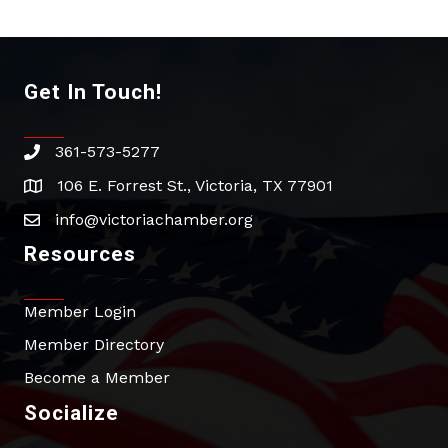
Get In Touch!
361-573-5277
phone
106 E. Forrest St., Victoria, TX 77901
address
info@victoriachamber.org
email
Resources
Member Login
Member Directory
Become a Member
Socialize