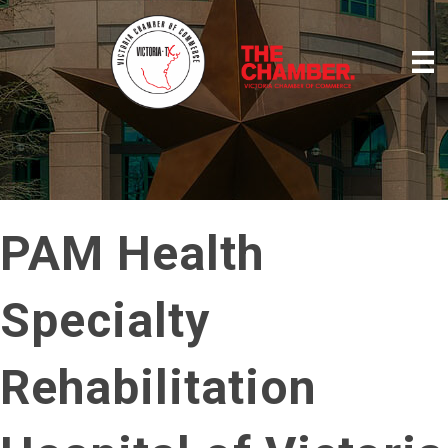
PAM Health
Specialty
Rehabilitation