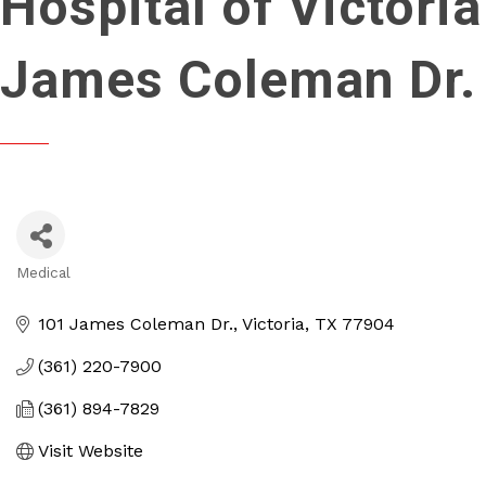
Hospital of Victoria
James Coleman Dr.
Medical
Categories
101 James Coleman Dr.
Victoria
TX
77904
(361) 220-7900
(361) 894-7829
Visit Website