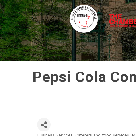
Pepsi Cola Co
Business Services
Caterers and food services
Ma