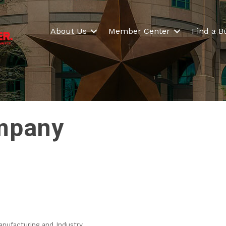
About Us
Member Center
Find a B
mpany
nufacturing and Industry