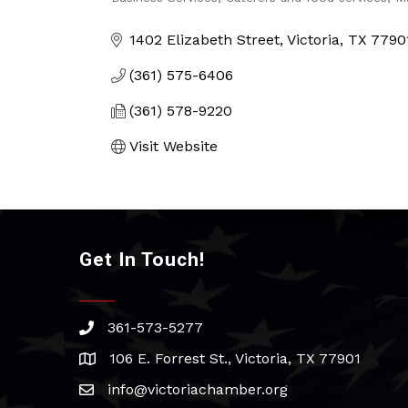
Categories
1402 Elizabeth Street
Victoria
TX
7790
(361) 575-6406
(361) 578-9220
Visit Website
Get In Touch!
361-573-5277
phone
106 E. Forrest St., Victoria, TX 77901
address
info@victoriachamber.org
email