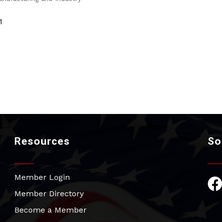
1
Resources
So
Member Login
Fac
Member Directory
Become a Member