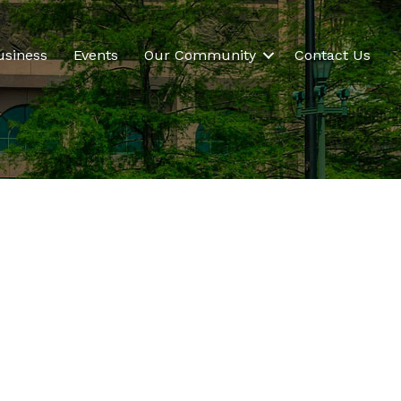
usiness
Events
Our Community
Contact Us