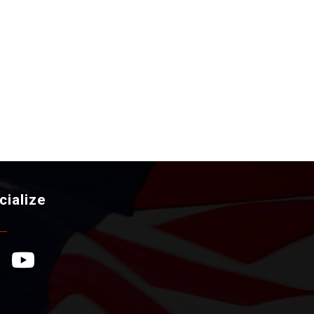
cialize
ebook Icon
YouTube Icon