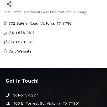
Real Estate, Apartments and Manufactured Buildings
Categories
702 Salem Road
Victoria
TX
77904
(361) 578-9613
(361) 578-9618
Visit Website
Get In Touch!
361-573-5277
phone
106 E. Forrest St., Victoria, TX 77901
address