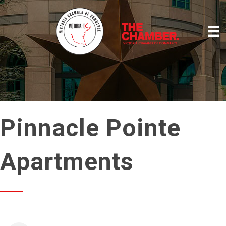
Pinnacle Pointe
Apartments