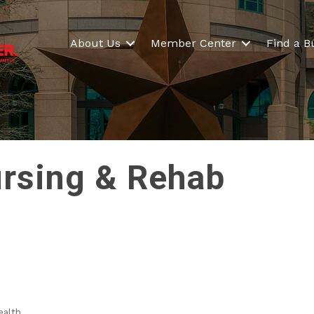
About Us
Member Center
Find a B
ursing & Rehab
ealth