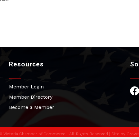
Resources
So
Member Login
Fac
Member Directory
Become a Member
6
Victoria Chamber of Commerce.
All Rights Reserved | Site by
Growt