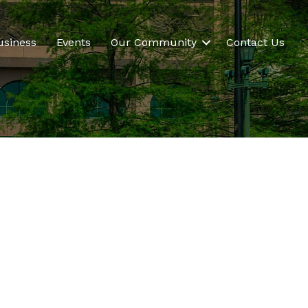
usiness
Events
Our Community
Contact Us