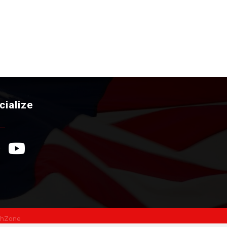
cialize
ebook Icon
YouTube Icon
hZone