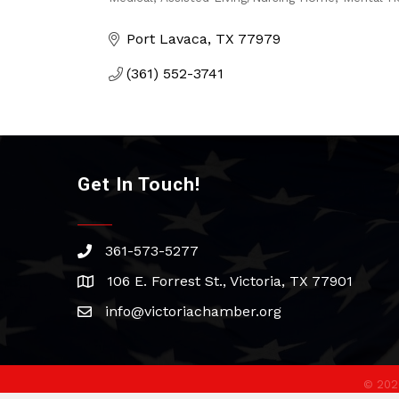
Categories
Port Lavaca
TX
77979
(361) 552-3741
Get In Touch!
361-573-5277
phone
106 E. Forrest St., Victoria, TX 77901
address
info@victoriachamber.org
email
©
202