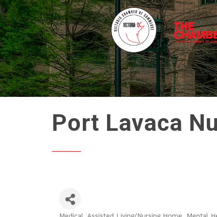
Port Lavaca N
Medical
Assisted Living/Nursing Home
Mental H