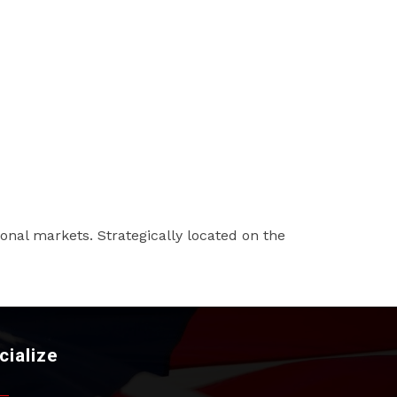
ional markets. Strategically located on the
cialize