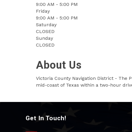
9:00 AM - 5:00 PM
Friday
9:00 AM - 5:00 PM
Saturday
CLOSED
Sunday
CLOSED
About Us
Victoria County Navigation District - The P
mid-coast of Texas within a two-hour driv
Get In Touch!