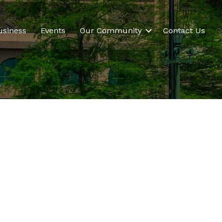
usiness
Events
Our Community
Contact Us