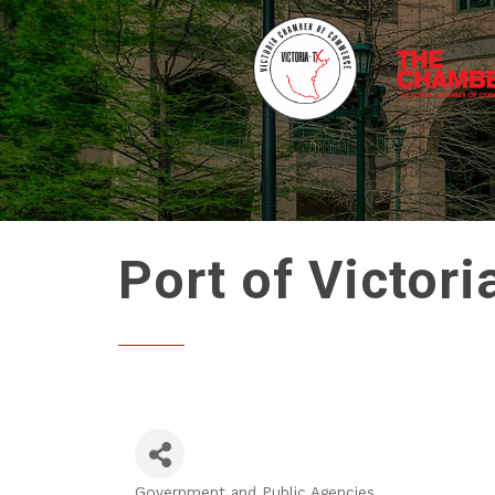
Port of Victori
Government and Public Agencies