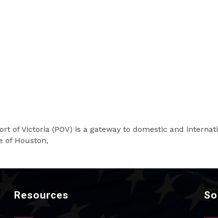
ort of Victoria (POV) is a gateway to domestic and internat
e of Houston,
Resources
So