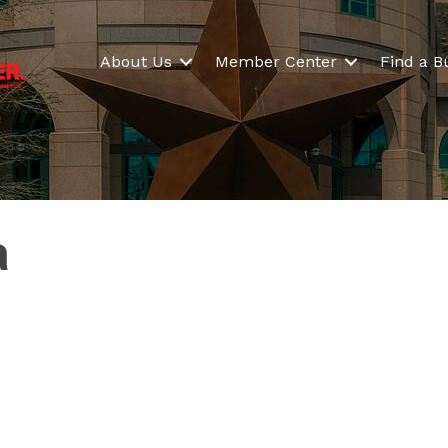
About Us
Member Center
Find a B
a