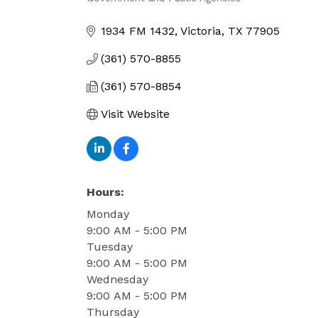
Categories
1934 FM 1432
Victoria
TX
77905
(361) 570-8855
(361) 570-8854
Visit Website
Hours:
Monday
9:00 AM - 5:00 PM
Tuesday
9:00 AM - 5:00 PM
Wednesday
9:00 AM - 5:00 PM
Thursday