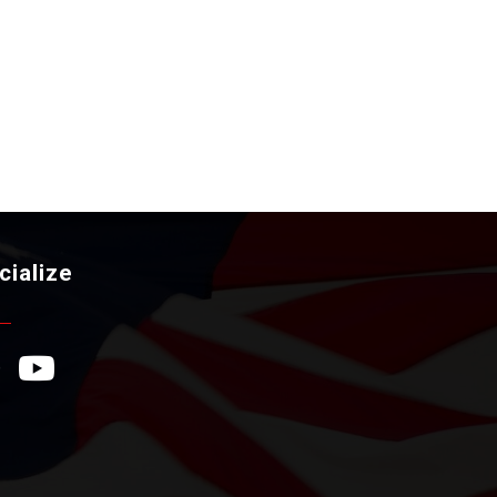
cialize
ebook Icon
YouTube Icon