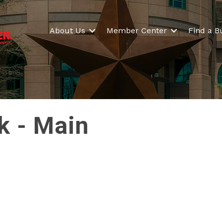
About Us
Member Center
Find a B
k - Main