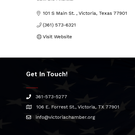
Categories
101 S Main St. 
Victoria
Texas
77901
(361) 573-6321
Visit Website
Get In Touch!
361-573-5277
phone
106 E. Forrest St., Victoria, TX 77901
address
info@victoriachamber.org
email