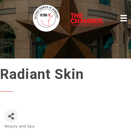
Radiant Skin
Beauty and Spa