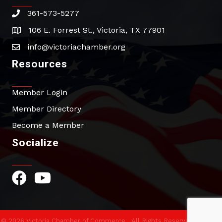
361-573-5277
phone
106 E. Forrest St., Victoria, TX 77901
address
info@victoriachamber.org
email
Resources
Member Login
Member Directory
Become a Member
Socialize
Facebook Icon
YouTube Icon
©
2026
Victoria Chamber of Commerce.
All Rights Reserved | Site by