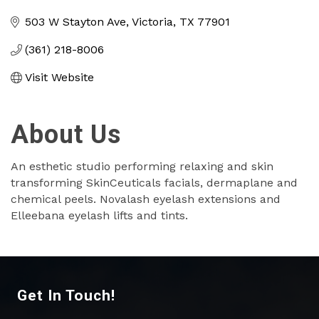
Categories
503 W Stayton Ave
Victoria
TX
77901
(361) 218-8006
Visit Website
About Us
An esthetic studio performing relaxing and skin
transforming SkinCeuticals facials, dermaplane and
chemical peels. Novalash eyelash extensions and
Elleebana eyelash lifts and tints.
Get In Touch!