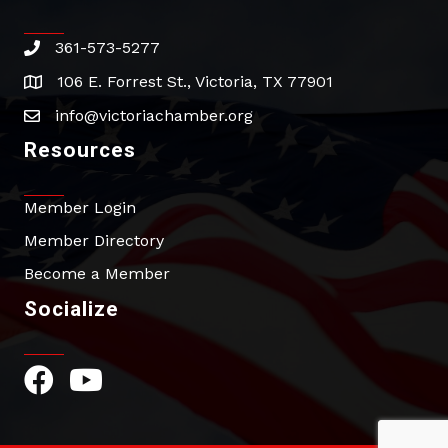
361-573-5277
phone
106 E. Forrest St., Victoria, TX 77901
address
info@victoriachamber.org
email
Resources
Member Login
Member Directory
Become a Member
Socialize
Facebook Icon
YouTube Icon