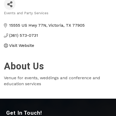
Events and Party Services
Categories
15555 US Hwy 77N
Victoria
TX
77905
(361) 573-0731
Visit Website
About Us
Venue for events, weddings and conference and
education services
Get In Touch!