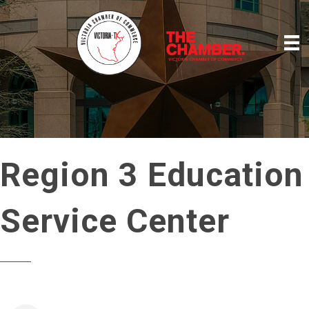
Region 3 Education
Service Center