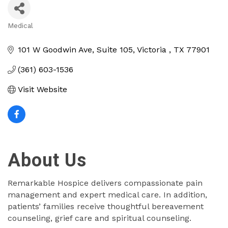
Medical
Categories
101 W Goodwin Ave
Suite 105
Victoria 
TX
77901
(361) 603-1536
Visit Website
About Us
Remarkable Hospice delivers compassionate pain
management and expert medical care. In addition,
patients’ families receive thoughtful bereavement
counseling, grief care and spiritual counseling.