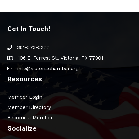
Get In Touch!
361-573-5277
phone
106 E. Forrest St., Victoria, TX 77901
address
info@victoriachamber.org
email
Resources
Member Login
Member Directory
Become a Member
Socialize