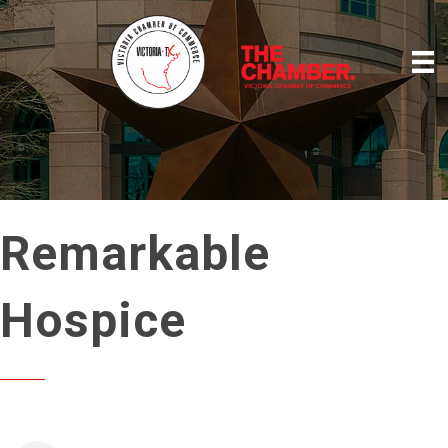
Remarkable
Hospice