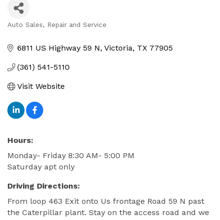
Auto Sales, Repair and Service
Categories
6811 US Highway 59 N
Victoria
TX
77905
(361) 541-5110
Visit Website
Hours:
Monday- Friday 8:30 AM- 5:00 PM
Saturday apt only
Driving Directions:
From loop 463 Exit onto Us frontage Road 59 N past
the Caterpillar plant. Stay on the access road and we