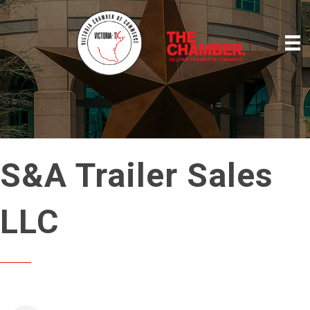
S&A Trailer Sales
LLC