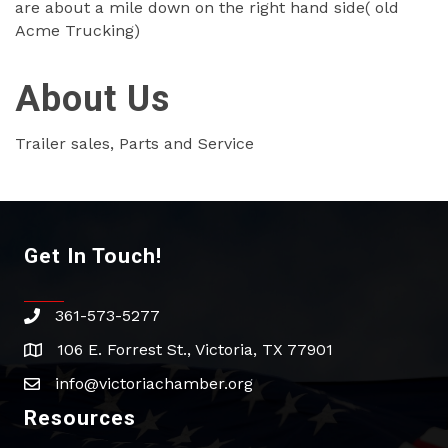
are about a mile down on the right hand side( old
Acme Trucking)
About Us
Trailer sales, Parts and Service
Get In Touch!
361-573-5277
phone
106 E. Forrest St., Victoria, TX 77901
address
info@victoriachamber.org
email
Resources