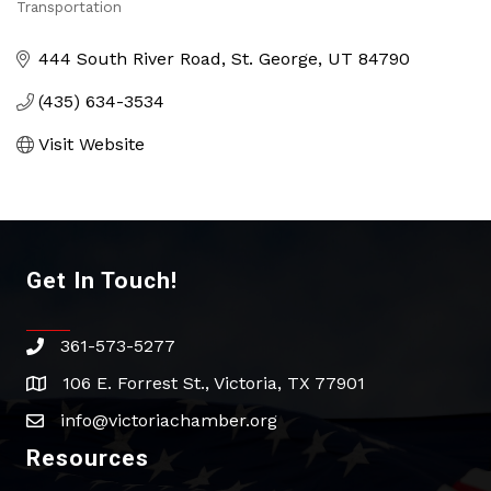
Categories
Transportation
444 South River Road
St. George
UT
84790
(435) 634-3534
Visit Website
Get In Touch!
361-573-5277
phone
106 E. Forrest St., Victoria, TX 77901
address
info@victoriachamber.org
email
Resources