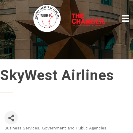
SkyWest Airlines
Business Services
Government and Public Agencies