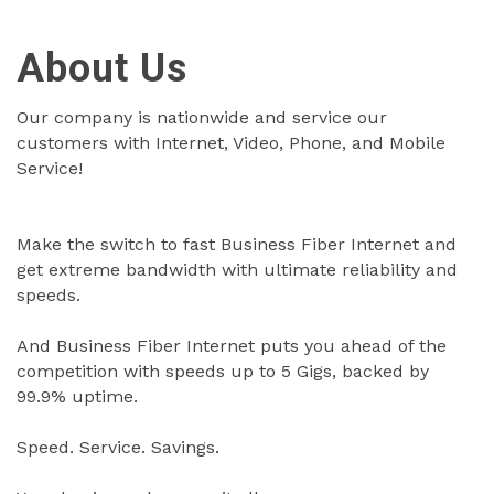
About Us
Our company is nationwide and service our
customers with Internet, Video, Phone, and Mobile
Service!
Make the switch to fast Business Fiber Internet and
get extreme bandwidth with ultimate reliability and
speeds.
And Business Fiber Internet puts you ahead of the
competition with speeds up to 5 Gigs, backed by
99.9% uptime.
Speed. Service. Savings.