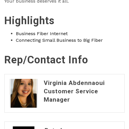
Your business deserves it all.
Highlights
Business Fiber Internet
Connecting Small Business to Big Fiber
Rep/Contact Info
Virginia Abdennaoui
Customer Service
Manager