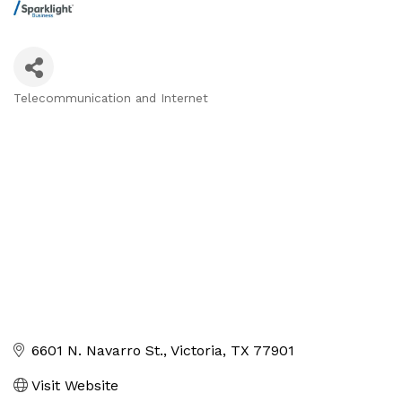
Telecommunication and Internet
Categories
6601 N. Navarro St.
Victoria
TX
77901
Visit Website