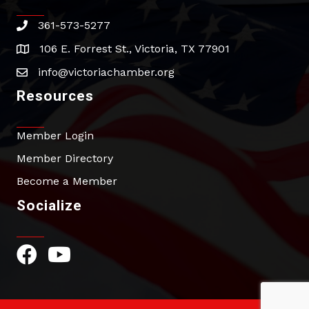
361-573-5277
phone
106 E. Forrest St., Victoria, TX 77901
address
info@victoriachamber.org
email
Resources
Member Login
Member Directory
Become a Member
Socialize
Facebook Icon
YouTube Icon