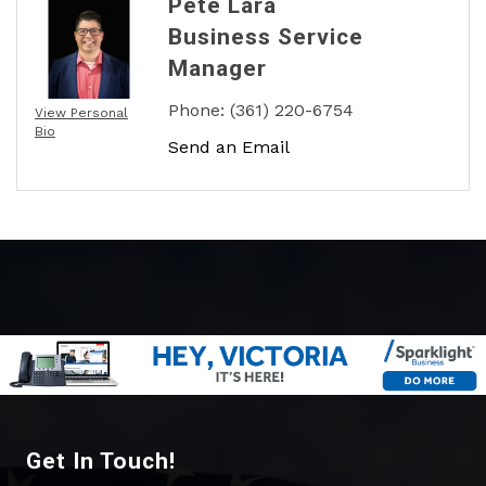
Pete Lara
Business Service
Manager
Phone:
(361) 220-6754
View Personal
Bio
Send an Email
Get In Touch!