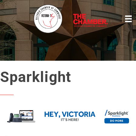
Sparklight